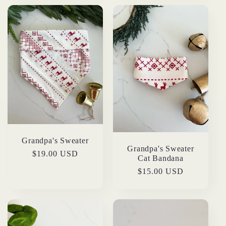
Grandpa's Sweater
Grandpa's Sweater
Regular
$19.00 USD
Cat Bandana
price
Regular
$15.00 USD
price