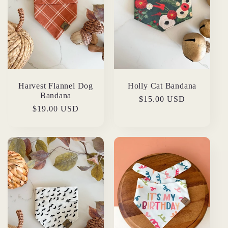
Harvest Flannel Dog
Holly Cat Bandana
Bandana
Regular
$15.00 USD
Regular
$19.00 USD
price
price