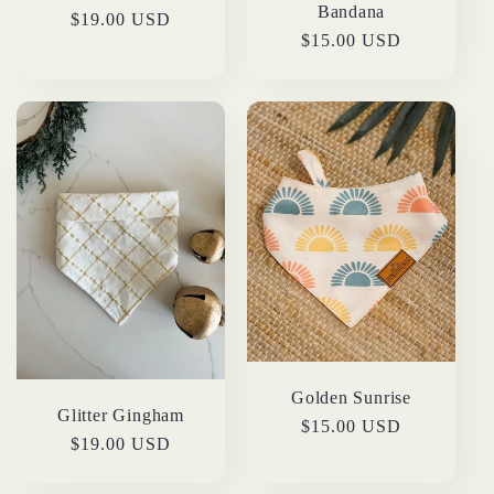
Bandana
Regular
$19.00 USD
Regular
$15.00 USD
price
price
Golden Sunrise
Glitter Gingham
Regular
$15.00 USD
Regular
$19.00 USD
price
price