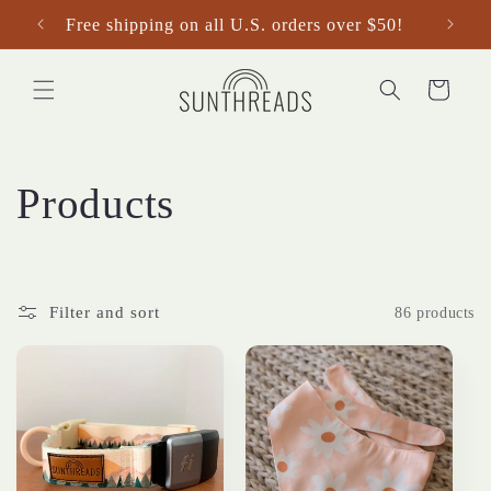
Skip to
Free shipping on all U.S. orders over $50!
content
Cart
C
Products
o
l
Filter and sort
86 products
l
e
c