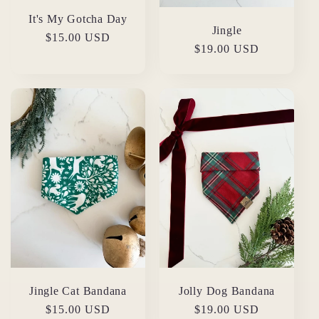
It's My Gotcha Day
Jingle
Regular
$15.00 USD
Regular
$19.00 USD
price
price
Jingle Cat Bandana
Jolly Dog Bandana
Regular
$15.00 USD
Regular
$19.00 USD