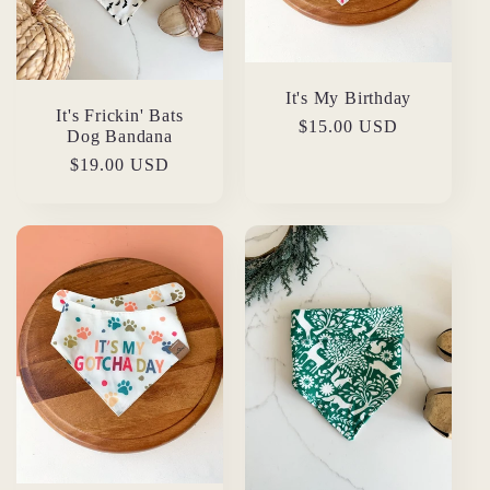
It's My Birthday
It's Frickin' Bats
Regular
$15.00 USD
Dog Bandana
price
Regular
$19.00 USD
price