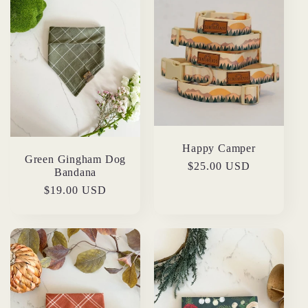
Happy Camper
Green Gingham Dog
Regular
$25.00 USD
Bandana
price
Regular
$19.00 USD
price