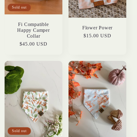
t
Sold out
i
Fi Compatible
Flower Power
Happy Camper
o
Regular
$15.00 USD
Collar
price
Regular
$45.00 USD
n
price
:
Sold out