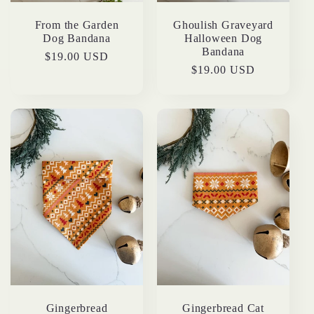
From the Garden
Ghoulish Graveyard
Dog Bandana
Halloween Dog
Bandana
Regular
$19.00 USD
Regular
$19.00 USD
price
price
Gingerbread
Gingerbread Cat