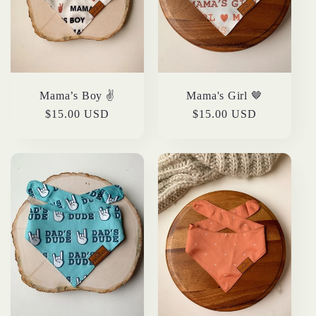
t
i
o
Mama’s Boy ✌️
Mama's Girl 🤎
n
Regular
$15.00 USD
Regular
$15.00 USD
price
price
: