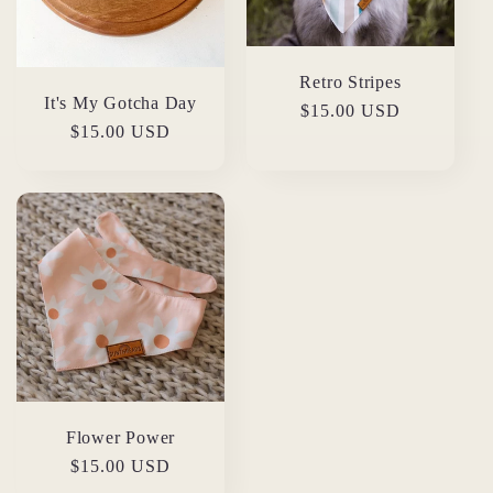
Retro Stripes
It's My Gotcha Day
Regular
$15.00 USD
Regular
$15.00 USD
price
price
Flower Power
Regular
$15.00 USD
price