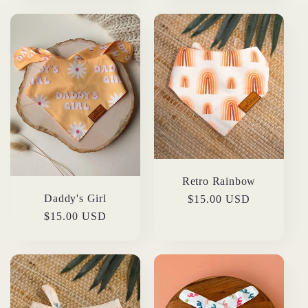
Retro Rainbow
Daddy's Girl
Regular
$15.00 USD
price
Regular
$15.00 USD
price