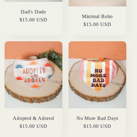
Dad's Dude
Minimal Boho
Regular
$15.00 USD
Regular
$15.00 USD
price
price
Adopted & Adored
No More Bad Days
Regular
$15.00 USD
Regular
$15.00 USD
price
price