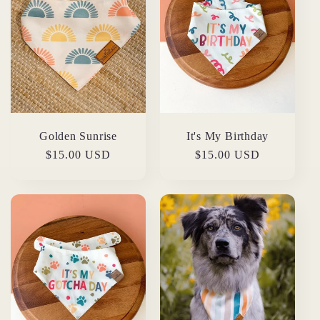
Golden Sunrise
It's My Birthday
Regular
$15.00 USD
Regular
$15.00 USD
price
price