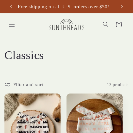
Skip to
Free shipping on all U.S. orders over $50!
content
Cart
C
Classics
o
l
Filter and sort
13 products
l
e
c