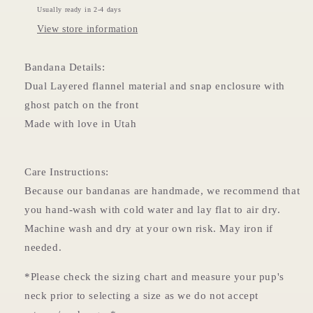
Usually ready in 2-4 days
View store information
Bandana Details:
Dual Layered flannel material and snap enclosure with
ghost patch on the front
Made with love in Utah
Care Instructions:
Because our bandanas are handmade, we recommend that
you hand-wash with cold water and lay flat to air dry.
Machine wash and dry at your own risk. May iron if
needed.
*Please check the sizing chart and measure your pup's
neck prior to selecting a size as we do not accept