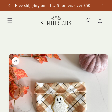
Skip to
Free shipping on all U.S. orders over $50!
content
Cart
Skip to
product
information