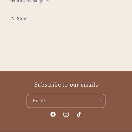
returns/exchanges*
Share
Subscribe to our emails
Email
Facebook
Instagram
TikTok