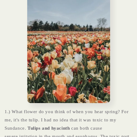
1.) What flower do you think of when you hear spring? For
me, it's the tulip. I had no idea that it was toxic to my
Sundance.
Tulips and hyacinth
can both cause
severe irritation in the mouth and esophagus. The toxic part