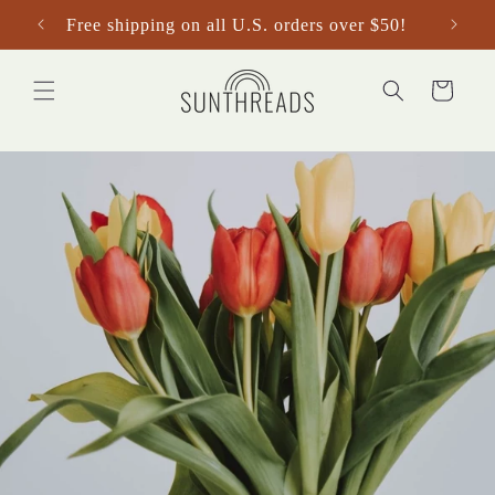
Skip to
Free shipping on all U.S. orders over $50!
content
Cart