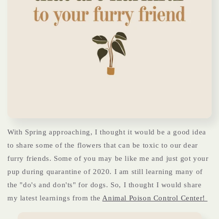
With Spring approaching, I thought it would be a good idea
to share some of the flowers that can be toxic to our dear
furry friends. Some of you may be like me and just got your
pup during quarantine of 2020. I am still learning many of
the "do's and don'ts" for dogs. So, I thought I would share
my latest learnings from the
Animal Poison Control Center!