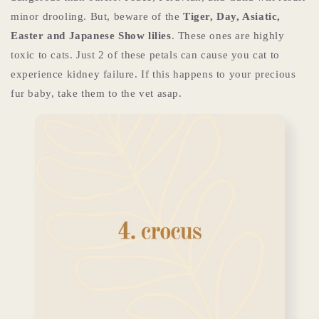
minor drooling. But, beware of the
Tiger, Day, Asiatic,
Easter and Japanese Show lilies
. These ones are highly
toxic to cats. Just 2 of these petals can cause you cat to
experience kidney failure. If this happens to your precious
fur baby, take them to the vet asap.