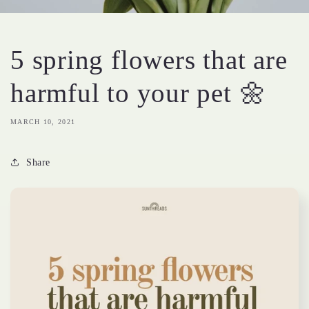
5 spring flowers that are
harmful to your pet 🌼
MARCH 10, 2021
Share