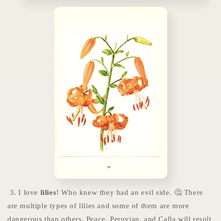
3. I love
lilies
! Who knew they had an evil side. 🤔 There
are multiple types of lilies and some of them are more
dangerous than others. Peace, Peruvian, and Calla will result