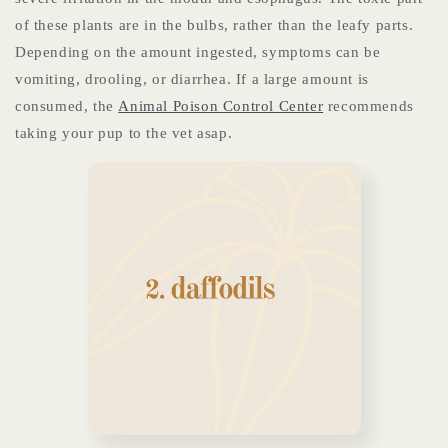
of these plants are in the bulbs, rather than the leafy parts.
Depending on the amount ingested, symptoms can be
vomiting, drooling, or diarrhea. If a large amount is
consumed, the
Animal Poison Control Center
recommends
taking your pup to the vet asap.