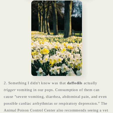
2. Something I didn't know was that
daffodils
actually
trigger
vomiting in our pups. Consumption of them can
cause "severe vomiting, diarrhea, abdominal pain, and even
possible cardiac arrhythmias or respiratory depression." The
Animal Poison Control Center also recommends seeing a vet