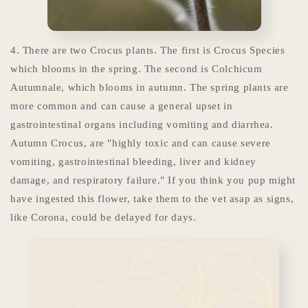
4. There are two Crocus plants. The first is Crocus Species
which blooms in the spring. The second is
Colchicum
Autumnale, which blooms in autumn. The spring plants are
more common and can cause a general upset in
gastrointestinal organs including vomiting and diarrhea.
Autumn Crocus, are "highly toxic and can cause severe
vomiting, gastrointestinal bleeding, liver and kidney
damage, and respiratory failure." If you think you pup might
have ingested this flower, take them to the vet asap as signs,
like Corona, could be delayed for days.