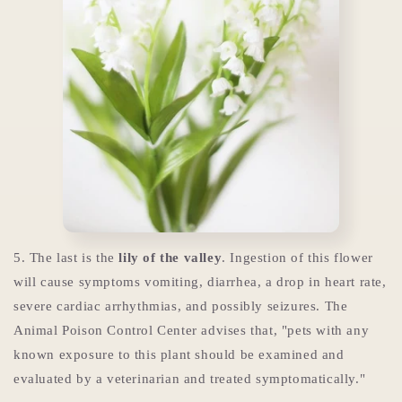
5. The last is the
lily of the valley
. Ingestion of this flower
will cause symptoms vomiting, diarrhea, a drop in heart rate,
severe cardiac arrhythmias, and possibly seizures. The
Animal Poison Control Center advises that, "pets with any
known exposure to this plant should be examined and
evaluated by a veterinarian and treated symptomatically."