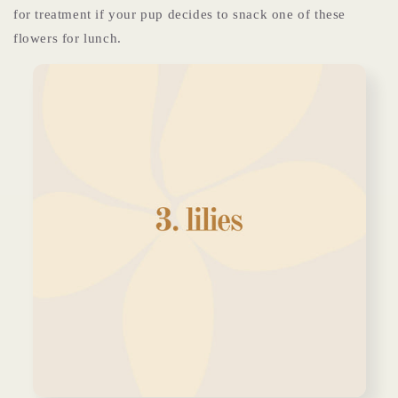
for treatment if your pup decides to snack one of these
flowers for lunch.