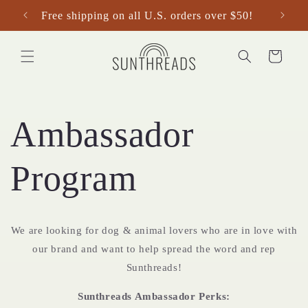
Skip to
Free shipping on all U.S. orders over $50!
content
Cart
Ambassador
Program
We are looking for dog & animal lovers who are in love with
our brand and want to help spread the word and rep
Sunthreads!
Sunthreads Ambassador Perks: