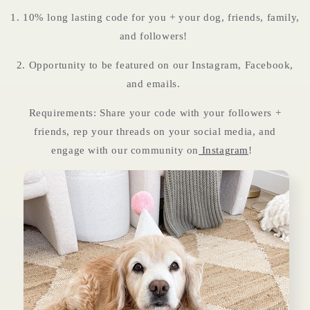
1. 10% long lasting code for you + your dog, friends, family,
and followers!
2. Opportunity to be featured on our Instagram, Facebook,
and emails.
Requirements: Share your code with your followers +
friends, rep your threads on your social media, and
engage with our community on
Instagram
!