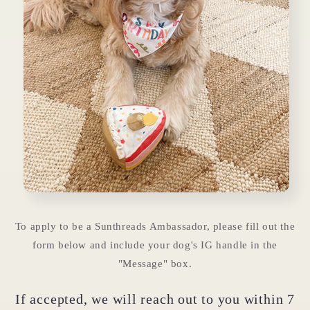
To apply to be a Sunthreads Ambassador, please fill out the
form below and include your dog's IG handle in the
"Message" box.
If accepted, we will reach out to you within 7