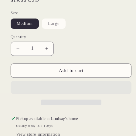
Regular
$19.00 USD
price
Size
Variant
Medium
Large
sold
out
or
Quantity
unavailable
Decrease
Increase
quantity
quantity
for
for
Merry
Merry
Add to cart
Gifting
Gifting
Pickup available at
Lindsay's home
Usually ready in 2-4 days
View store information