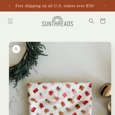
Skip to
Free shipping on all U.S. orders over $50!
content
Cart
Skip to
product
information