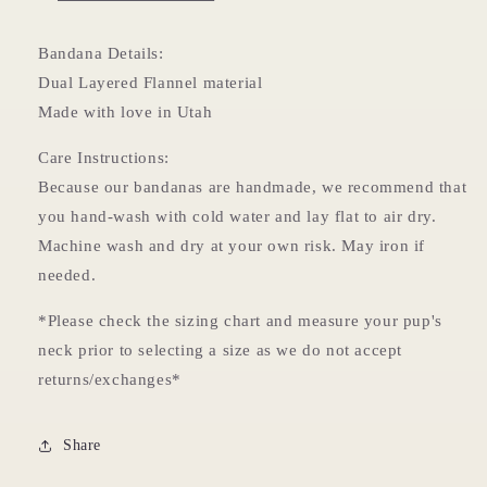
Bandana Details:
Dual Layered Flannel material
Made with love in Utah
Care Instructions:
Because our bandanas are handmade, we recommend that
you hand-wash with cold water and lay flat to air dry.
Machine wash and dry at your own risk. May iron if
needed.
*Please check the sizing chart and measure your pup's
neck prior to selecting a size as we do not accept
returns/exchanges*
Share